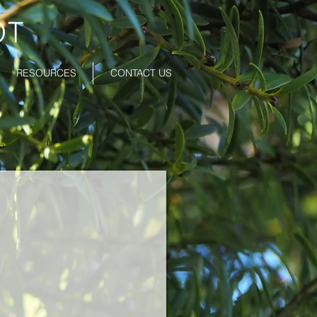
OT
RESOURCES
CONTACT US