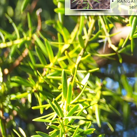
RANGAT
sel