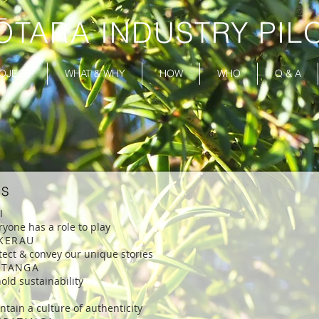
ŌTARA INDUSTRY PIL
OJECT
WHAT & WHY
HOW
WHO
Q & A
ES
KI
ryone has a role to play
KERAU
tect & convey our unique stories
KITANGA
old sustainability
ntain a culture of authenticity