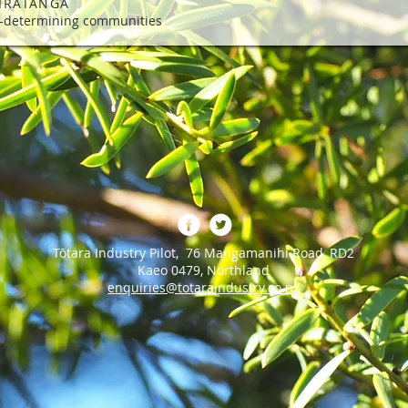
IRATANGA
f-determining communities
Tōtara Industry Pilot, 76 Mangamanihi Road, RD2
Kaeo 0479, Northland
enquiries@totaraindustry.co.nz