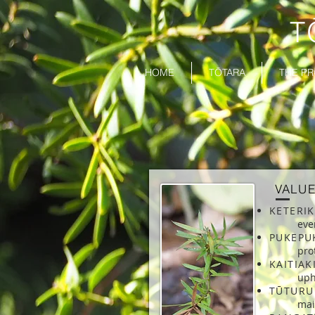
T
HOME
TŌTARA
THE PR
VALU
KETERI
eve
PUKEPU
pro
KAITIA
uph
TŪTURU
mai