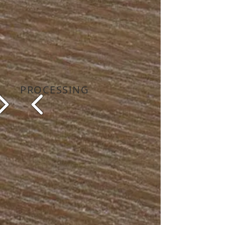
PROCESSING