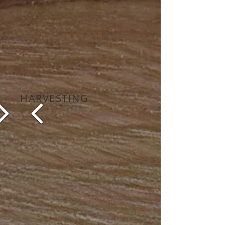
HARVESTING