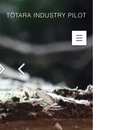
TŌTARA INDUSTRY PILOT
FARM TŌTARA