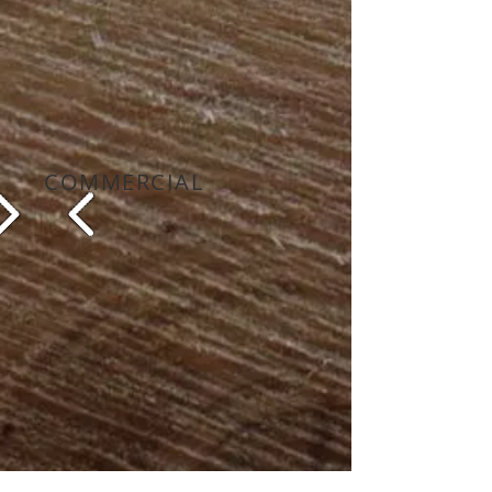
COMMERCIAL